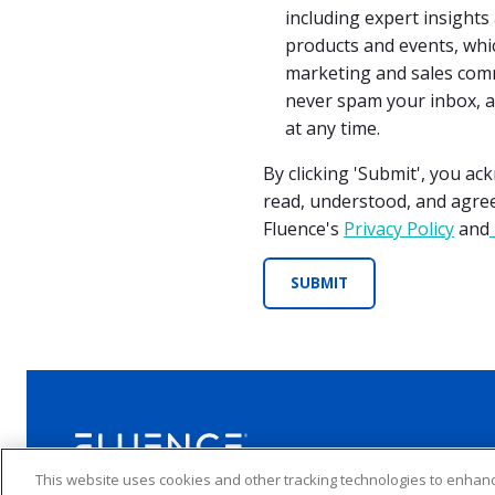
including expert insight
products and events, whic
marketing and sales comm
never spam your inbox, 
at any time.
By clicking 'Submit', you a
read, understood, and agre
Fluence's
Privacy Policy
and
This website uses cookies and other tracking technologies to enha