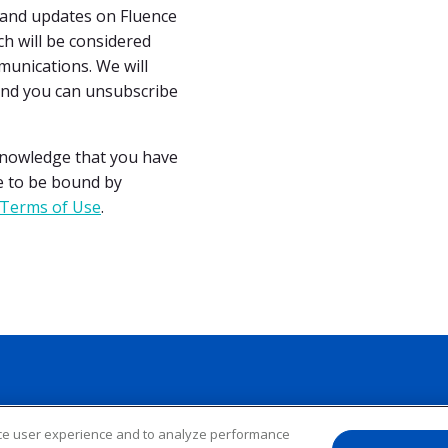
s and updates on Fluence
h will be considered
unications. We will
and you can unsubscribe
cknowledge that you have
e to be bound by
Terms of Use
.
nce user experience and to analyze performance