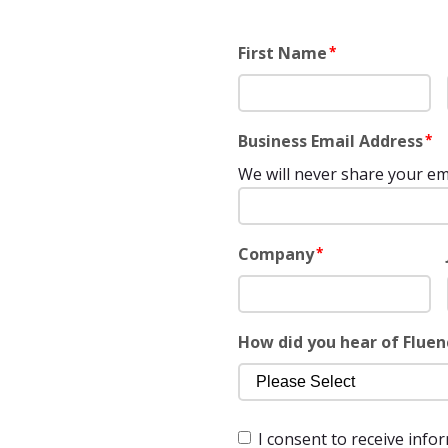
First Name
*
Business Email Address
*
We will never share your em
Company
*
How did you hear of Fluen
I consent to receive info