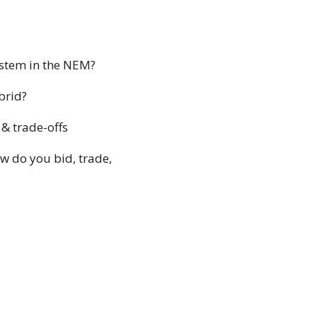
ystem in the NEM?
brid?
 & trade-offs
w do you bid, trade,