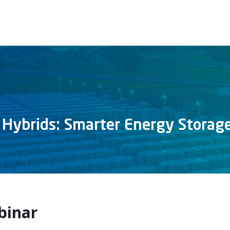
 Hybrids: Smarter Energy Storag
binar