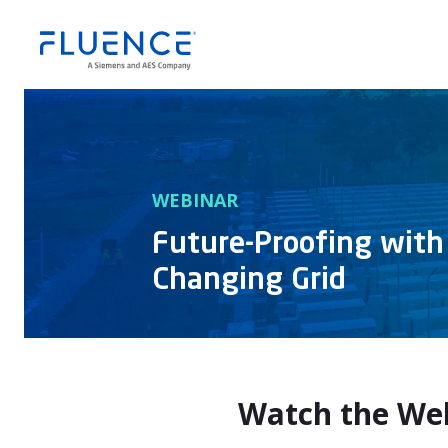
WEBINAR
Future-Proofing with
Changing Grid
Watch the We