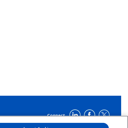
LinkedIn
Twitter
YouTube
Connect