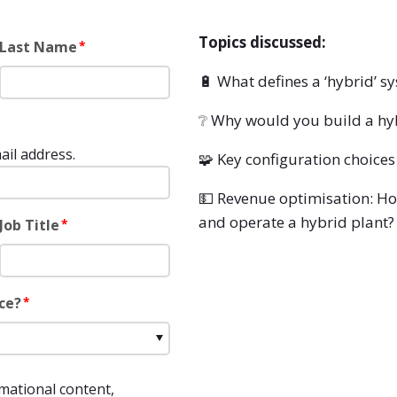
Topics discussed:
Last Name
*
🔋
What defines a ‘hybrid’ s
❔ Why would you build a hy
ail address.
🧩 Key configuration choices
💵 Revenue optimisation: Ho
and operate a hybrid plant?
Job Title
*
ce?
*
rmational content,