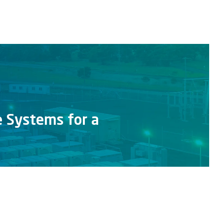
e Systems for a