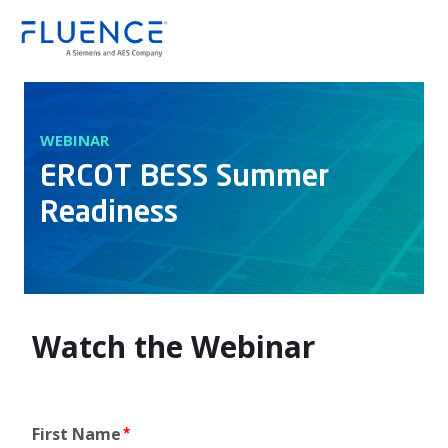
Fluence
WEBINAR
ERCOT BESS Summer
Readiness
Watch the Webinar
First Name
*