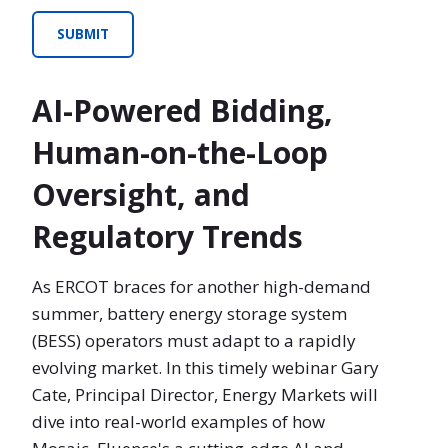
AI-Powered Bidding,
Human-on-the-Loop
Oversight, and
Regulatory Trends
As ERCOT braces for another high-demand
summer, battery energy storage system
(BESS) operators must adapt to a rapidly
evolving market. In this timely webinar Gary
Cate, Principal Director, Energy Markets will
dive into real-world examples of how