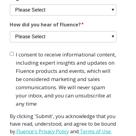
How did you hear of Fluence?
*
I consent to receive informational content,
including expert insights and updates on
Fluence products and events, which will
be considered marketing and sales
communications. We will never spam
your inbox, and you can unsubscribe at
any time
By clicking 'Submit', you acknowledge that you
have read, understood, and agree to be bound
by
Fluence's Privacy Policy
and
Terms of Use
.