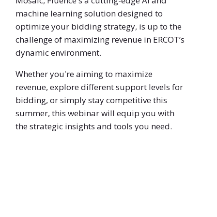
Mosaic, Fluence's a cutting-edge AI and
machine learning solution designed to
optimize your bidding strategy, is up to the
challenge of maximizing revenue in ERCOT’s
dynamic environment.
Whether you're aiming to maximize
revenue, explore different support levels for
bidding, or simply stay competitive this
summer, this webinar will equip you with
the strategic insights and tools you need.