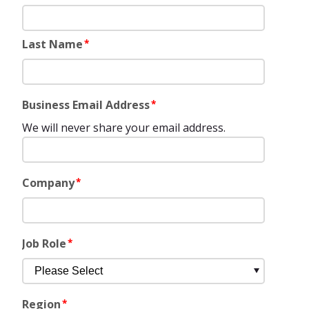
Last Name
*
Business Email Address
*
We will never share your email address.
Company
*
Job Role
*
Region
*