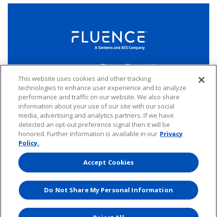
LinkedIn
Twitter
YouTube
Connect
This website uses cookies and other tracking
technologies to enhance user experience and to analyze
performance and traffic on our website. We also share
Copyright © 2026 Fluence. All rights reserved.
information about your use of our site with our social
media, advertising and analytics partners. If we have
Website Privacy Policy
Electronic Waste Policy
Forward-Looking Statements
UK Tax Strategy
detected an opt-out preference signal then it will be
honored. Further information is available in our
Privacy
Any transfer of personal data processed by Fluence entities established in
the European Economic Area (including the member states of the
Policy.
European Union, Iceland, Norway, Switzerland, and Liechtenstein) to areas
outside of this area is based on Binding Corporate Rules and EU Standard
Accept Cookies
Contractual Clauses.
Do Not Share My Personal Information
Website by