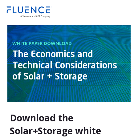
Fluence
WHITE PAPER DOWNLOAD
The Economics and
Technical Considerations
of Solar + Storage
Download the
Solar+Storage white