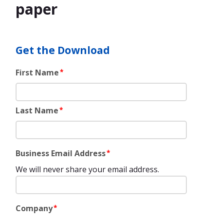
paper
Get the Download
First Name
*
Last Name
*
Business Email Address
*
We will never share your email address.
Company
*