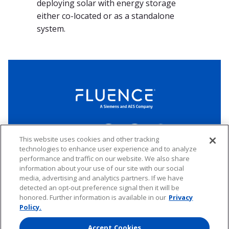
deploying solar with energy storage
either co-located or as a standalone
system.
LinkedIn
Twitter
YouTube
Connect
This website uses cookies and other tracking
technologies to enhance user experience and to analyze
performance and traffic on our website. We also share
Copyright © 2026 Fluence. All rights reserved.
information about your use of our site with our social
media, advertising and analytics partners. If we have
Website Privacy Policy
Electronic Waste Policy
Forward-Looking Statements
UK Tax Strategy
detected an opt-out preference signal then it will be
honored. Further information is available in our
Privacy
Any transfer of personal data processed by Fluence entities established in
the European Economic Area (including the member states of the
Policy.
European Union, Iceland, Norway, Switzerland, and Liechtenstein) to areas
outside of this area is based on Binding Corporate Rules and EU Standard
Accept Cookies